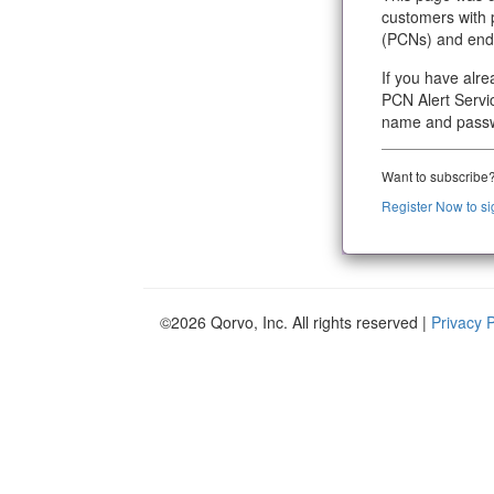
customers with 
(PCNs) and end o
If you have alr
PCN Alert Servic
name and pass
Want to subscribe
Register Now to si
©2026 Qorvo, Inc. All rights reserved |
Privacy 