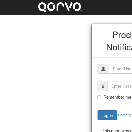
Prod
Notifi
Remember me
Forgot 
Log-in
This page was c